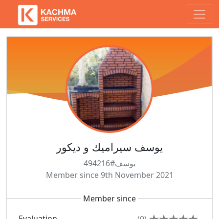
يوسف سيراميك و ديكور
يوسف#494216
Member since 9th November 2021
Member since
Evaluation