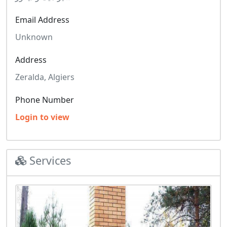
Email Address
Unknown
Address
Zeralda, Algiers
Phone Number
Login to view
Services