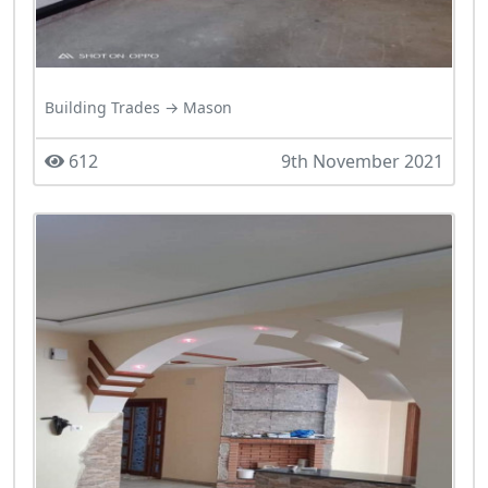
Building Trades → Mason
612
9th November 2021