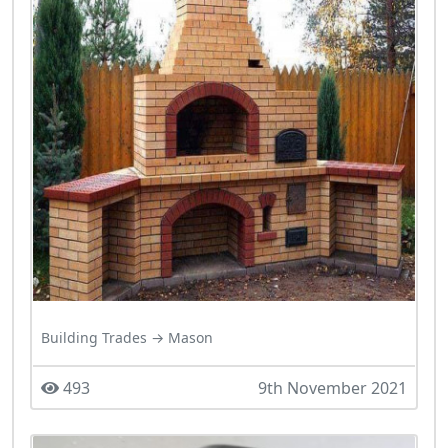
Building Trades → Mason
493
9th November 2021