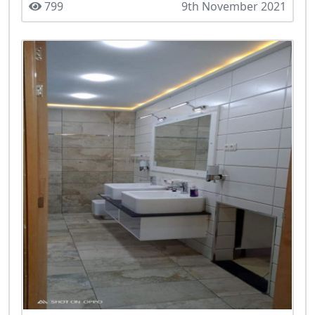
799
9th November 2021