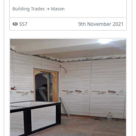
Building Trades → Mason
557
9th November 2021