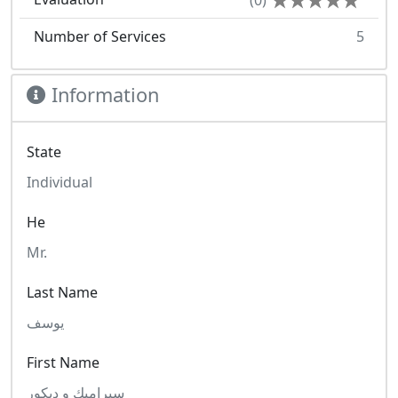
(0)
Number of Services
5
Information
State
Individual
He
Mr.
Last Name
يوسف
First Name
سيراميك و ديكور