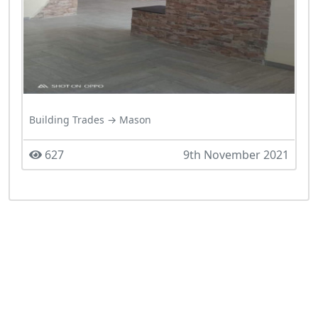
Building Trades → Mason
627
9th November 2021