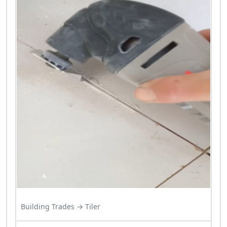
Building Trades → Tiler